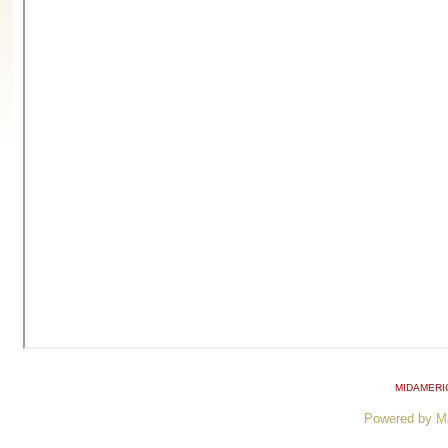
MIDAMERI
Powered by M