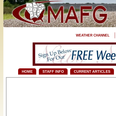
WEATHER CHANNEL
HOME
STAFF INFO
CURRENT ARTICLES