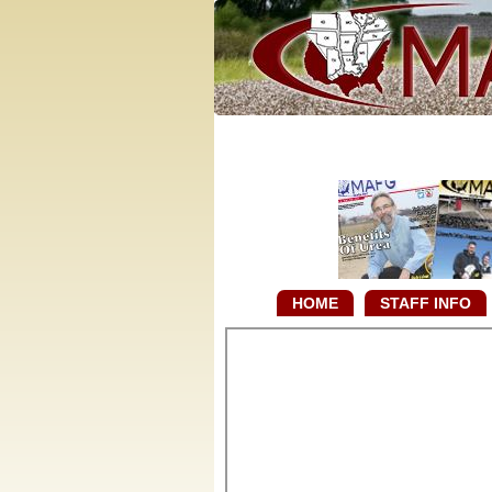
HOME
STAFF INFO