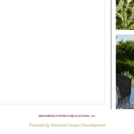
MIDAMERICA FARM PUBLICATIONS
, Inc
Powered by Maximum Impact Development