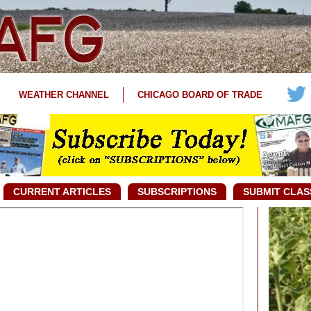
WEATHER CHANNEL
CHICAGO BOARD OF TRADE
CURRENT ARTICLES
SUBSCRIPTIONS
SUBMIT CLAS