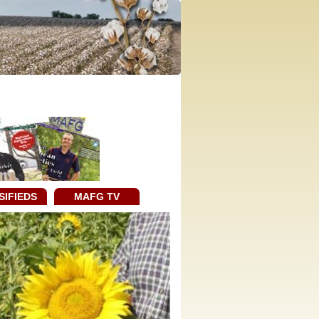
SIFIEDS
MAFG TV