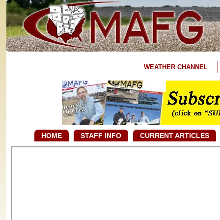
WEATHER CHANNEL
HOME
STAFF INFO
CURRENT ARTICLES