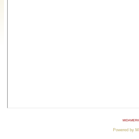
MIDAMERI
Powered by M