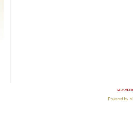
MIDAMERI
Powered by M