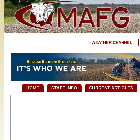
WEATHER CHANNEL
HOME
STAFF INFO
CURRENT ARTICLES