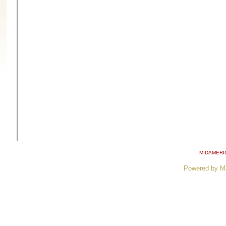
MIDAMERI
Powered by M