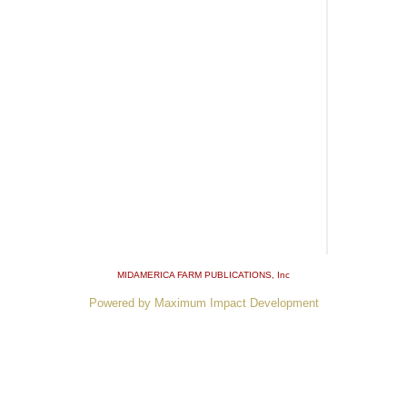
MIDAMERICA FARM PUBLICATIONS
, Inc
Powered by Maximum Impact Development