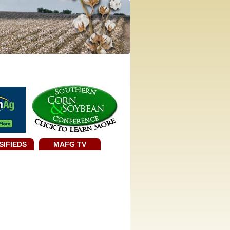
SIFIEDS
MAFG TV