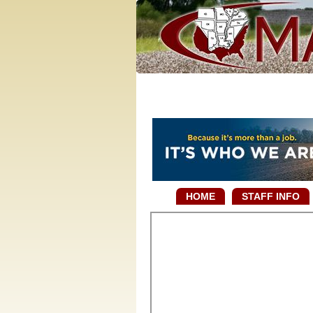
HOME
STAFF INFO