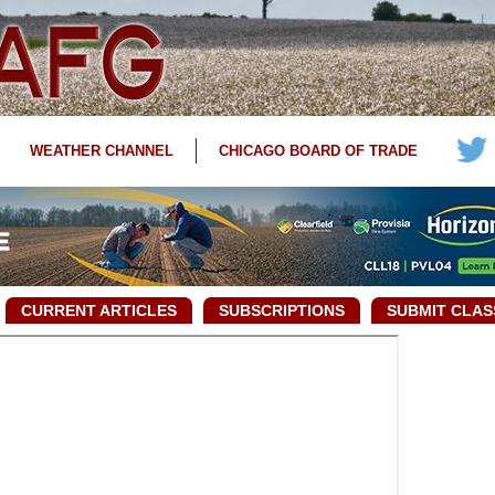
WEATHER CHANNEL
CHICAGO BOARD OF TRADE
CURRENT ARTICLES
SUBSCRIPTIONS
SUBMIT CLAS