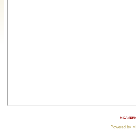
MIDAMERI
Powered by M