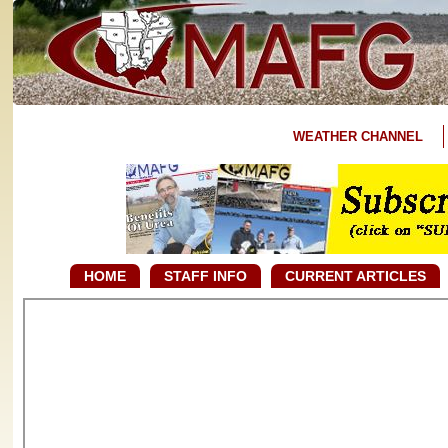
WEATHER CHANNEL
HOME
STAFF INFO
CURRENT ARTICLES