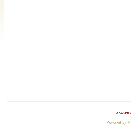
MIDAMERI
Powered by M