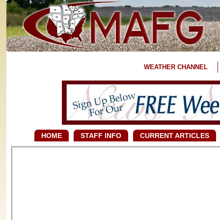
WEATHER CHANNEL
HOME
STAFF INFO
CURRENT ARTICLES