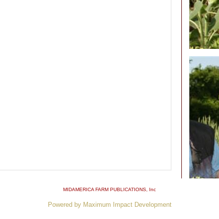
MIDAMERICA FARM PUBLICATIONS
, Inc
Powered by Maximum Impact Development