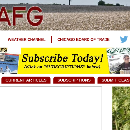
WEATHER CHANNEL
CHICAGO BOARD OF TRADE
CURRENT ARTICLES
SUBSCRIPTIONS
SUBMIT CLAS