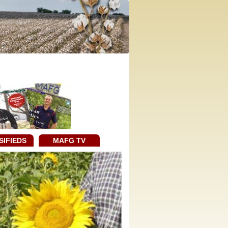
SIFIEDS
MAFG TV