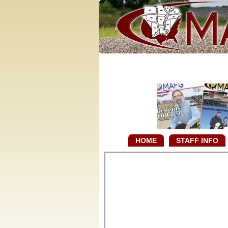
HOME
STAFF INFO