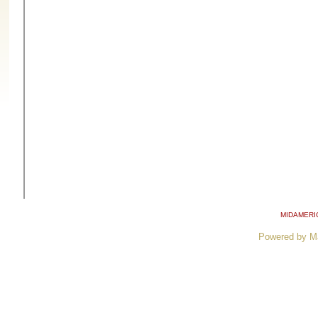
MIDAMERI
Powered by M