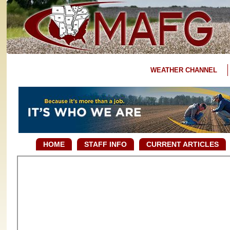
WEATHER CHANNEL
HOME
STAFF INFO
CURRENT ARTICLES