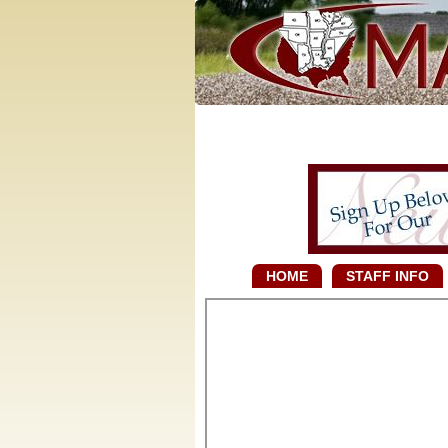
HOME
STAFF INFO