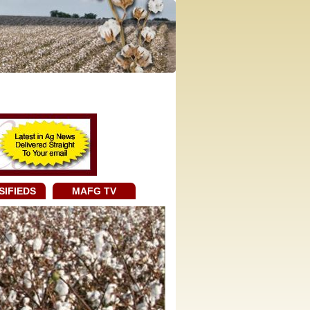
SIFIEDS
MAFG TV