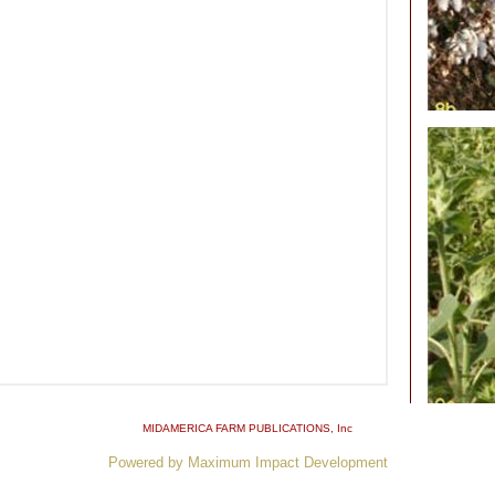
MIDAMERICA FARM PUBLICATIONS
, Inc
Powered by Maximum Impact Development