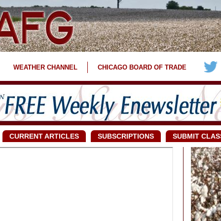
WEATHER CHANNEL
CHICAGO BOARD OF TRADE
CURRENT ARTICLES
SUBSCRIPTIONS
SUBMIT CLAS