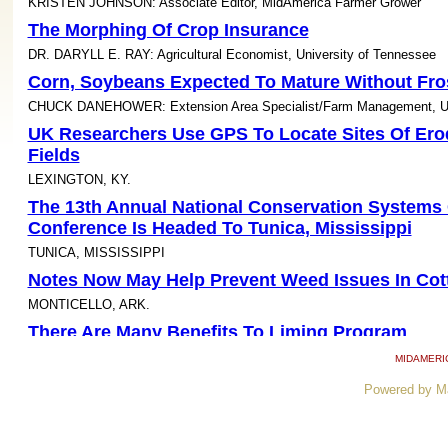
KRISTEN JOHNSON: Associate Editor, MidAmerica Farmer Grower
The Morphing Of Crop Insurance
DR. DARYLL E. RAY: Agricultural Economist, University of Tennessee
Corn, Soybeans Expected To Mature Without Fr
CHUCK DANEHOWER: Extension Area Specialist/Farm Management, Uni
UK Researchers Use GPS To Locate Sites Of Ero
Fields
LEXINGTON, KY.
The 13th Annual National Conservation Systems 
Conference Is Headed To Tunica, Mississippi
TUNICA, MISSISSIPPI
Notes Now May Help Prevent Weed Issues In Cot
MONTICELLO, ARK.
There Are Many Benefits To Liming Program
URBANA, ILL.
MIDAMERI
Cover Crops Faring Well In Southern Illinois
Powered by M
MIKE PLUMER: Extension Educator, Natural Resources Management, N
Management, University of Illinois