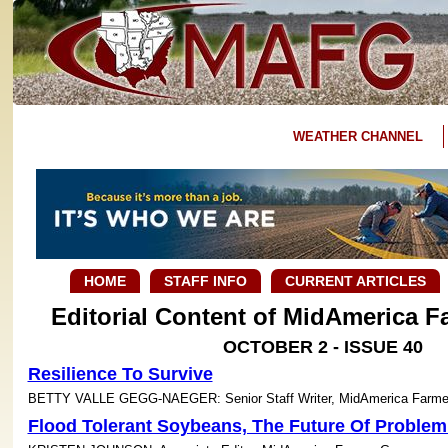
WEATHER CHANNEL
HOME
STAFF INFO
CURRENT ARTICLES
Editorial Content of MidAmerica 
OCTOBER 2 - ISSUE 40
Resilience To Survive
BETTY VALLE GEGG-NAEGER: Senior Staff Writer, MidAmerica Farme
Flood Tolerant Soybeans, The Future Of Problem