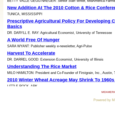
BETTY VALLE GEGG-NAEGER: Senior Staff Writer, MidAmerica Farme
New Addition At The 2010 Cotton & Rice Confere
TUNICA, MISSISSIPPI
Prescriptive Agricultural Policy For Developing 
Basics
DR. DARYLL E. RAY: Agricultural Economist, University of Tennessee
A World Free Of Hunger
SARA WYANT: Publisher weekly e-newsletter, Agri-Pulse
Harvest To Accelerate
DR. DARREL GOOD: Extension Economist, University of Illinois
Understanding The Rice Market
MILO HAMILTON: President and Co-Founder of Firstgrain, Inc., Austin, 
2010 Winter Wheat Acreage May Shrink To 1960s
LITTLE ROCK, ARK.
Wet Fall Causes Weed Control Challenges
MIDAMERI
DR. JIM MARTIN: Extension Weed Specialist, University of Kentucky
Powered by M
'Yield Penalty' In Continuous Corn- What Is The 
Diseases