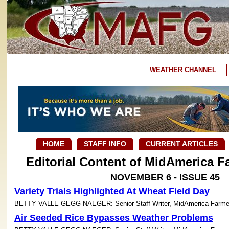
WEATHER CHANNEL
HOME
STAFF INFO
CURRENT ARTICLES
Editorial Content of MidAmerica 
NOVEMBER 6 - ISSUE 45
Variety Trials Highlighted At Wheat Field Day
BETTY VALLE GEGG-NAEGER: Senior Staff Writer, MidAmerica Farme
Air Seeded Rice Bypasses Weather Problems