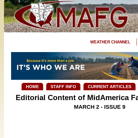
WEATHER CHANNEL
HOME
STAFF INFO
CURRENT ARTICLES
Editorial Content of MidAmerica 
MARCH 2 - ISSUE 9