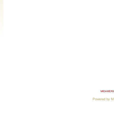
MIDAMERI
Powered by M