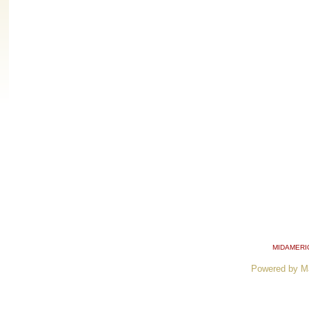
MIDAMERI
Powered by M