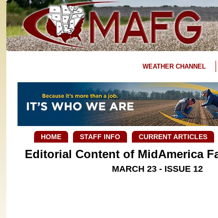
WEATHER CHANNEL
HOME
STAFF INFO
CURRENT ARTICLES
Editorial Content of MidAmerica 
MARCH 23 - ISSUE 12