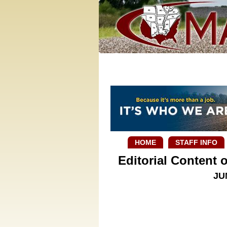
HOME
STAFF INFO
Editorial Content
JU