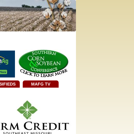
SIFIEDS
MAFG TV