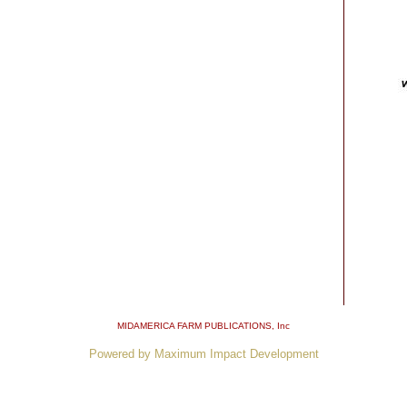
MIDAMERICA FARM PUBLICATIONS
, Inc
Powered by Maximum Impact Development