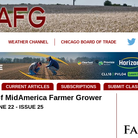
WEATHER CHANNEL
CHICAGO BOARD OF TRADE
CURRENT ARTICLES
SUBSCRIPTIONS
SUBMIT CLAS
 of MidAmerica Farmer Grower
NE 22 - ISSUE 25