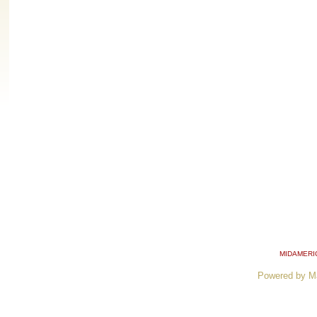
MIDAMERI
Powered by M