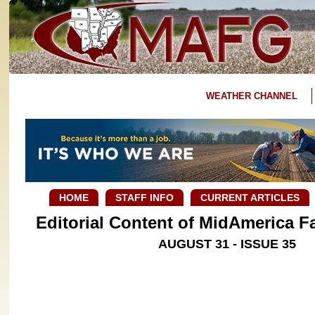
WEATHER CHANNEL
HOME
STAFF INFO
CURRENT ARTICLES
Editorial Content of MidAmerica 
AUGUST 31 - ISSUE 35