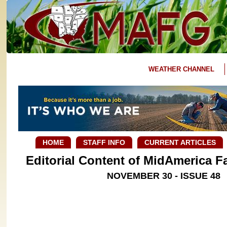
WEATHER CHANNEL
HOME
STAFF INFO
CURRENT ARTICLES
Editorial Content of MidAmerica 
NOVEMBER 30 - ISSUE 48