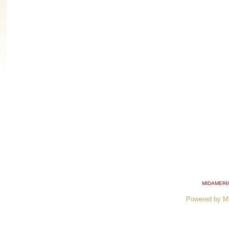
MIDAMERI
Powered by M