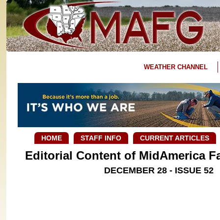
WEATHER CHANNEL
HOME
STAFF INFO
CURRENT ARTICLES
Editorial Content of MidAmerica 
DECEMBER 28 - ISSUE 52