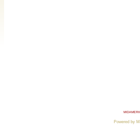
MIDAMERI
Powered by M