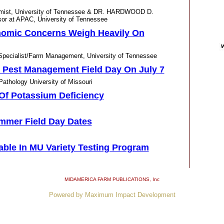
omist, University of Tennessee & DR. HARDWOOD D.
r at APAC, University of Tennessee
onomic Concerns Weigh Heavily On
cialist/Farm Management, University of Tennessee
 Pest Management Field Day On July 7
thology University of Missouri
f Potassium Deficiency
mmer Field Day Dates
lable In MU Variety Testing Program
leahopper If You Saw One
MIDAMERICA FARM PUBLICATIONS
, Inc
cialist, University of Tennessee
Powered by Maximum Impact Development
n Agronomy Center Field Day