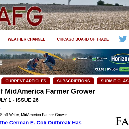
WEATHER CHANNEL
CHICAGO BOARD OF TRADE
CURRENT ARTICLES
SUBSCRIPTIONS
SUBMIT CLAS
 of MidAmerica Farmer Grower
LY 1 - ISSUE 26
s
ff Writer, MidAmerica Farmer Grower
The German E. Coli Outbreak Has