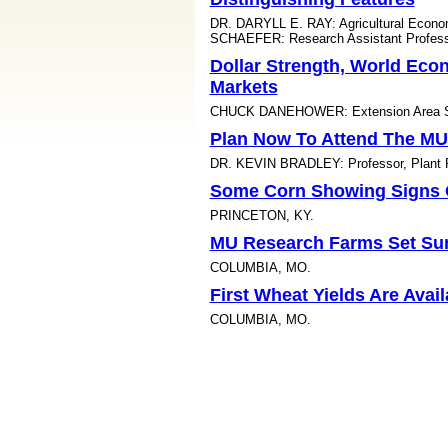
DR. DARYLL E. RAY: Agricultural Econ
SCHAEFER: Research Assistant Professo
Dollar Strength, World Ec
Markets
CHUCK DANEHOWER: Extension Area Spe
Plan Now To Attend The MU
DR. KEVIN BRADLEY: Professor, Plant Pa
Some Corn Showing Signs O
PRINCETON, KY.
MU Research Farms Set Su
COLUMBIA, MO.
First Wheat Yields Are Avai
COLUMBIA, MO.
Would You Know A Cotton F
DR. SCOTT STEWART: IPM Extension Spe
Attend The 2011 Brownstow
URBANA, ILL.