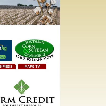
SIFIEDS
MAFG TV