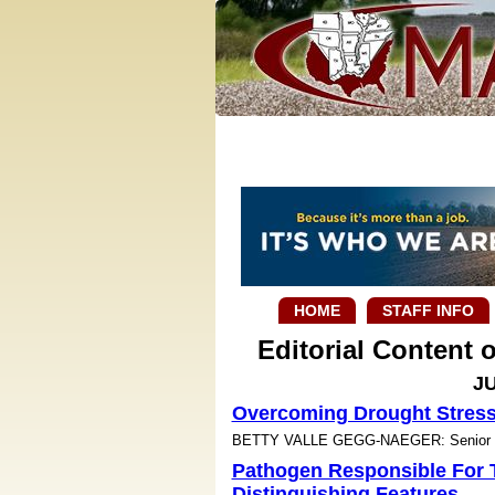
HOME
STAFF INFO
Editorial Content
JU
Overcoming Drought Stres
BETTY VALLE GEGG-NAEGER: Senior Sta
Pathogen Responsible For 
Distinguishing Features