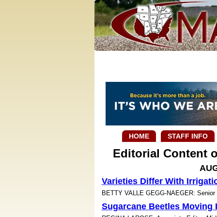
HOME
STAFF INFO
Editorial Content
AUG
Varieties Differ With Irrigati
BETTY VALLE GEGG-NAEGER: Senior Sta
Sugarcane Beetles Moving I