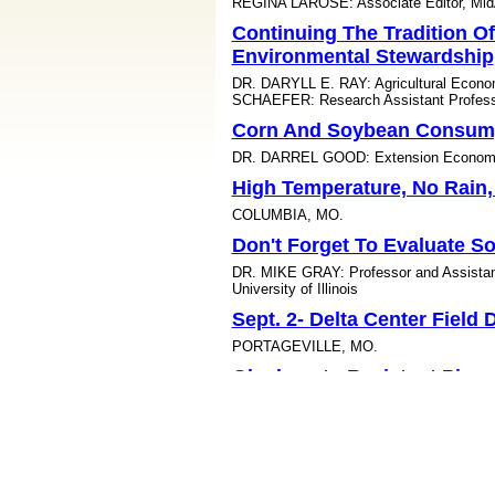
REGINA LAROSE: Associate Editor, Mid
Continuing The Tradition O
Environmental Stewardship
DR. DARYLL E. RAY: Agricultural Econ
SCHAEFER: Research Assistant Professo
Corn And Soybean Consump
DR. DARREL GOOD: Extension Economist, 
High Temperature, No Rain
COLUMBIA, MO.
Don't Forget To Evaluate So
DR. MIKE GRAY: Professor and Assistant 
University of Illinois
Sept. 2- Delta Center Field
PORTAGEVILLE, MO.
Glyphosate-Resistant Pigw
Research Field Day
KEISER, AR.
Hitchhiking Stink Bug Coul
LITTLE ROCK, ARK.