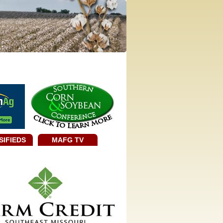
SIFIEDS
MAFG TV