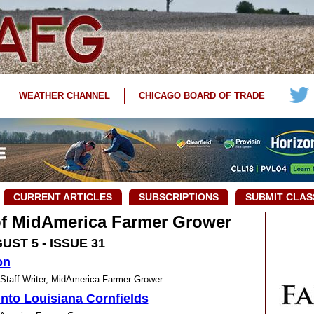
WEATHER CHANNEL
CHICAGO BOARD OF TRADE
CURRENT ARTICLES
SUBSCRIPTIONS
SUBMIT CLAS
 of MidAmerica Farmer Grower
UST 5 - ISSUE 31
on
ff Writer, MidAmerica Farmer Grower
nto Louisiana Cornfields