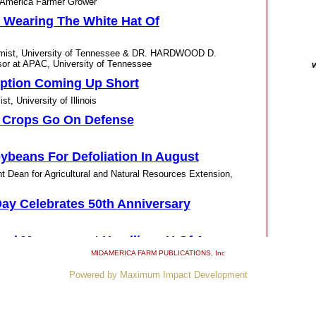
America Farmer Grower
f Wearing The White Hat Of
omist, University of Tennessee & DR. HARDWOOD D.
r at APAC, University of Tennessee
tion Coming Up Short
University of Illinois
, Crops Go On Defense
ybeans For Defoliation In August
Dean for Agricultural and Natural Resources Extension,
 Day Celebrates 50th Anniversary
eed Management Headlines U Of A
MIDAMERICA FARM PUBLICATIONS
, Inc
Powered by Maximum Impact Development
d Find Way To Arkansas