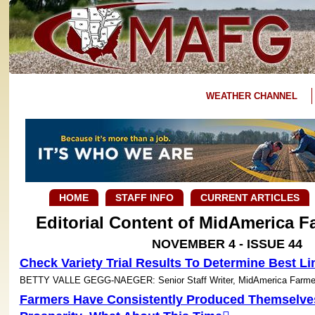
WEATHER CHANNEL
HOME
STAFF INFO
CURRENT ARTICLES
Editorial Content of MidAmerica 
NOVEMBER 4 - ISSUE 44
Check Variety Trial Results To Determine Best Li
BETTY VALLE GEGG-NAEGER: Senior Staff Writer, MidAmerica Farme
Farmers Have Consistently Produced Themselve