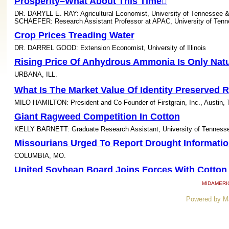
Prosperity–What About This Time
DR. DARYLL E. RAY: Agricultural Economist, University of Tenness
SCHAEFER: Research Assistant Professor at APAC, University of Ten
Crop Prices Treading Water
DR. DARREL GOOD: Extension Economist, University of Illinois
Rising Price Of Anhydrous Ammonia Is Only Natu
URBANA, ILL.
What Is The Market Value Of Identity Preserved 
MILO HAMILTON: President and Co-Founder of Firstgrain, Inc., Austin, 
Giant Ragweed Competition In Cotton
KELLY BARNETT: Graduate Research Assistant, University of Tenness
Missourians Urged To Report Drought Informatio
COLUMBIA, MO.
United Soybean Board Joins Forces With Cotton
US Rice Producers Association
MIDAMERI
Aerial Surveillance Adds New Dimension To Soy
Powered by M
Tolerance Research
FAYETTEVILLE, ARK.