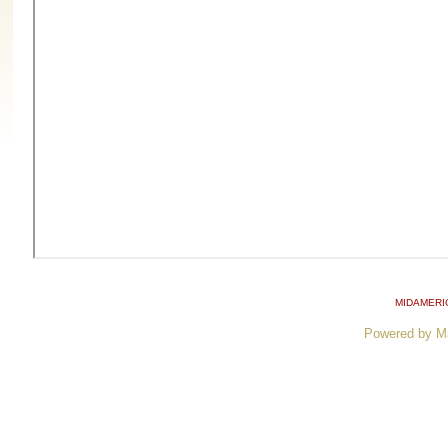
MIDAMERI
Powered by M