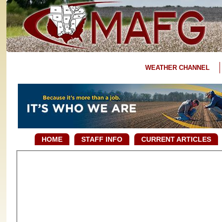
WEATHER CHANNEL
HOME
STAFF INFO
CURRENT ARTICLES