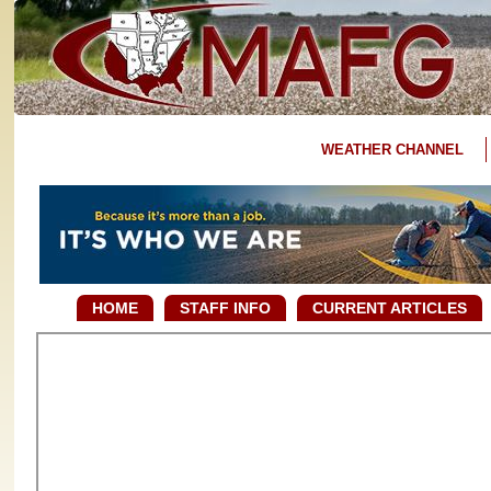
WEATHER CHANNEL
HOME
STAFF INFO
CURRENT ARTICLES