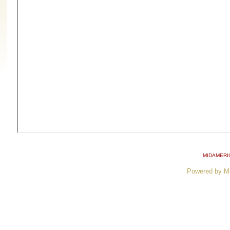
MIDAMERI
Powered by M