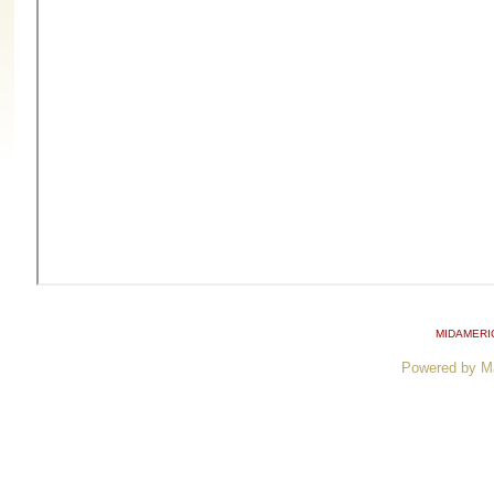
MIDAMERI
Powered by M