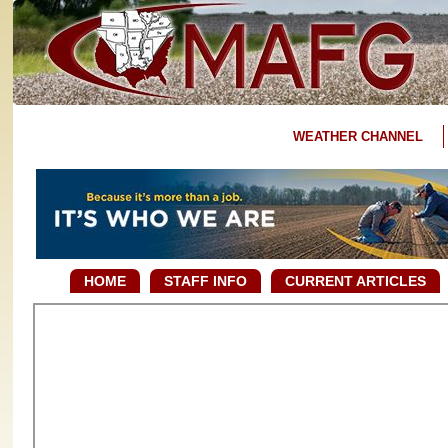
WEATHER CHANNEL
HOME
STAFF INFO
CURRENT ARTICLES