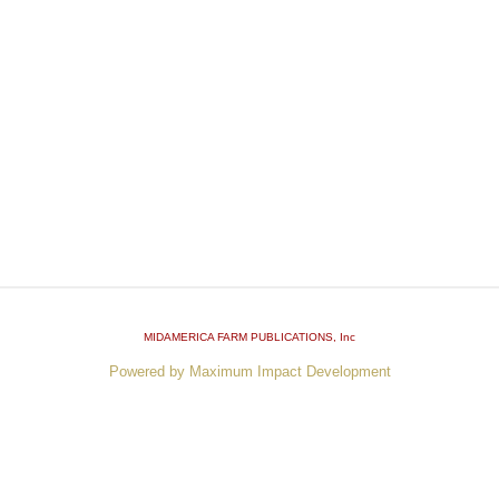
MIDAMERICA FARM PUBLICATIONS
, Inc
Powered by Maximum Impact Development