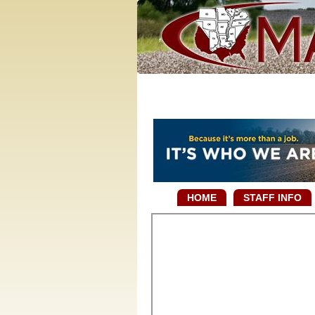
HOME
STAFF INFO