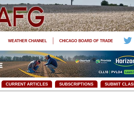
WEATHER CHANNEL
CHICAGO BOARD OF TRADE
CURRENT ARTICLES
SUBSCRIPTIONS
SUBMIT CLAS