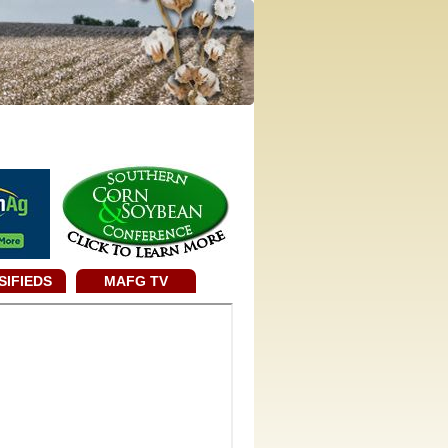
SIFIEDS
MAFG TV