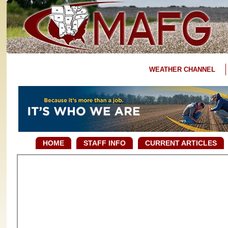
WEATHER CHANNEL
HOME
STAFF INFO
CURRENT ARTICLES