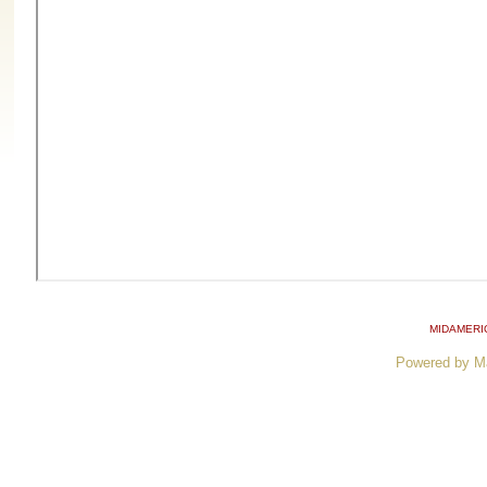
MIDAMERI
Powered by M