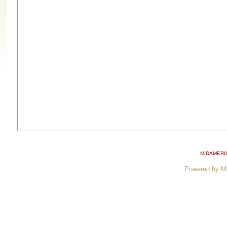
MIDAMERI
Powered by M