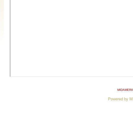
MIDAMERI
Powered by M