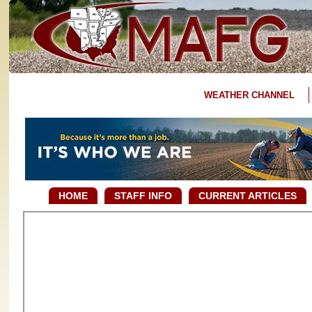
WEATHER CHANNEL
HOME
STAFF INFO
CURRENT ARTICLES