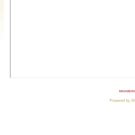
MIDAMERI
Powered by M