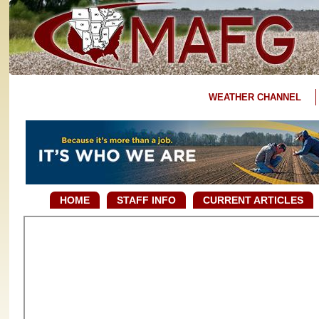
WEATHER CHANNEL
HOME
STAFF INFO
CURRENT ARTICLES