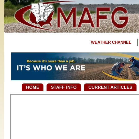
WEATHER CHANNEL
HOME
STAFF INFO
CURRENT ARTICLES