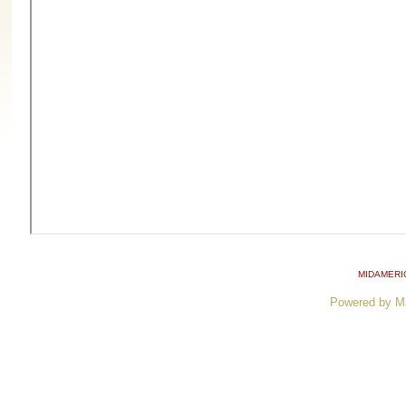
MIDAMERI
Powered by M