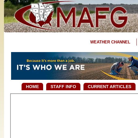
WEATHER CHANNEL
HOME
STAFF INFO
CURRENT ARTICLES