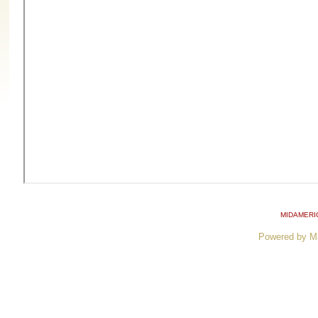
MIDAMERI
Powered by M