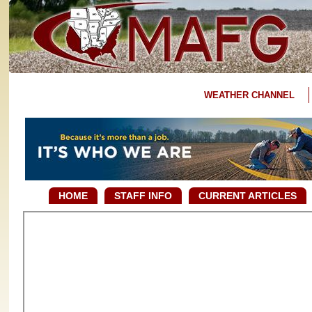
WEATHER CHANNEL
HOME
STAFF INFO
CURRENT ARTICLES