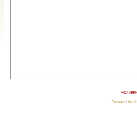
MIDAMERI
Powered by M