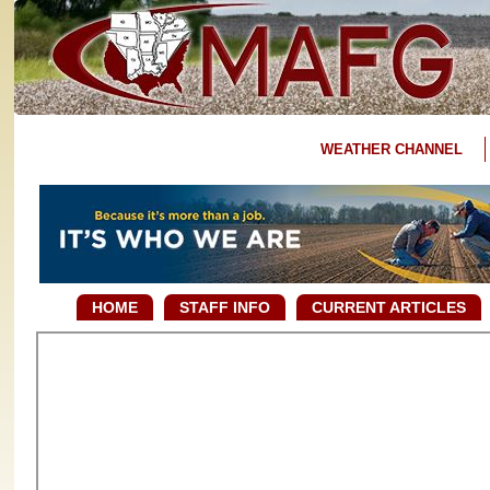
WEATHER CHANNEL
HOME
STAFF INFO
CURRENT ARTICLES