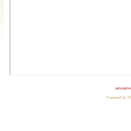
MIDAMERI
Powered by M