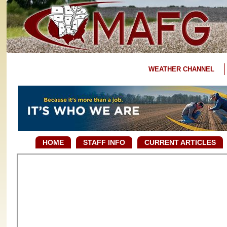
WEATHER CHANNEL
HOME
STAFF INFO
CURRENT ARTICLES