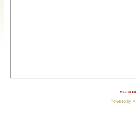
MIDAMERI
Powered by M