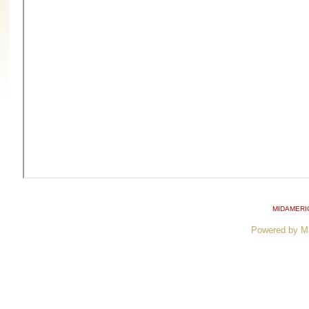
MIDAMERI
Powered by M