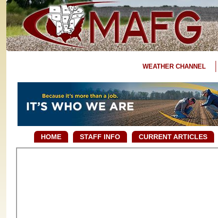
WEATHER CHANNEL
HOME
STAFF INFO
CURRENT ARTICLES