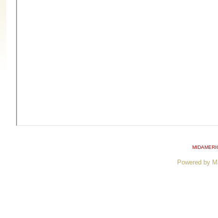
MIDAMERI
Powered by M