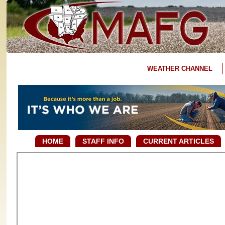
WEATHER CHANNEL
HOME
STAFF INFO
CURRENT ARTICLES