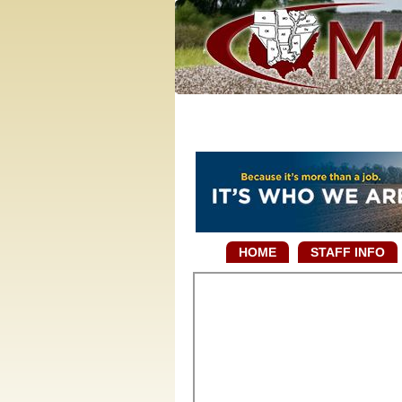
HOME
STAFF INFO