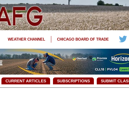
WEATHER CHANNEL
CHICAGO BOARD OF TRADE
CURRENT ARTICLES
SUBSCRIPTIONS
SUBMIT CLAS