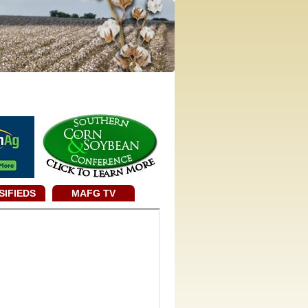
SIFIEDS
MAFG TV