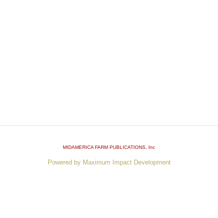
MIDAMERICA FARM PUBLICATIONS
, Inc
Powered by Maximum Impact Development