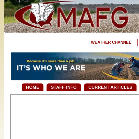
WEATHER CHANNEL
HOME
STAFF INFO
CURRENT ARTICLES