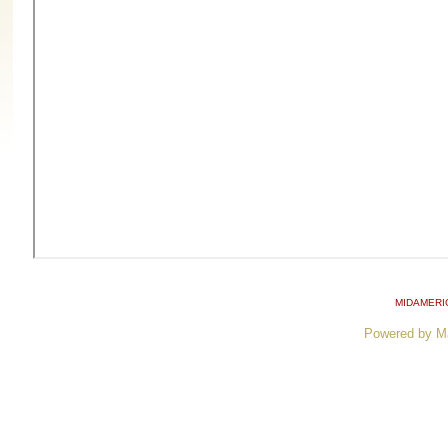
MIDAMERI
Powered by M