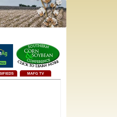
SIFIEDS
MAFG TV