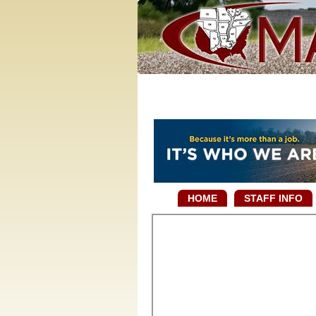
HOME
STAFF INFO