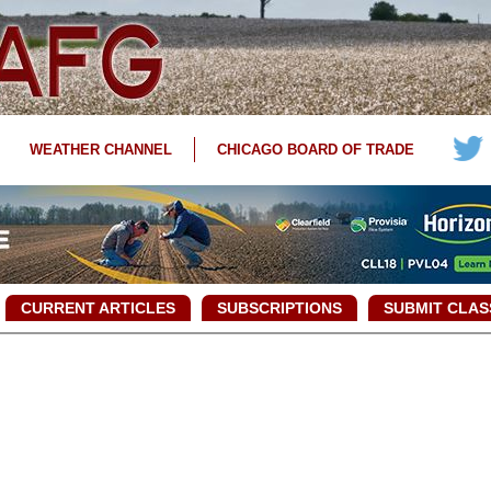
WEATHER CHANNEL
CHICAGO BOARD OF TRADE
CURRENT ARTICLES
SUBSCRIPTIONS
SUBMIT CLAS