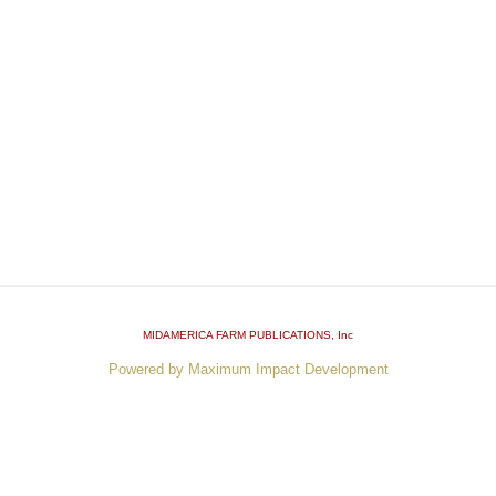
MIDAMERICA FARM PUBLICATIONS
, Inc
Powered by Maximum Impact Development