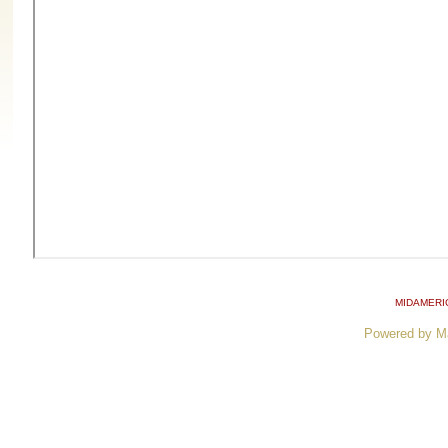
MIDAMERI
Powered by M