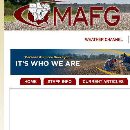
WEATHER CHANNEL
HOME
STAFF INFO
CURRENT ARTICLES