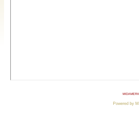
MIDAMERI
Powered by M