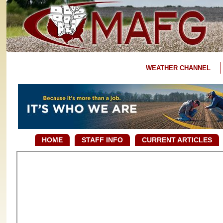
WEATHER CHANNEL
HOME
STAFF INFO
CURRENT ARTICLES