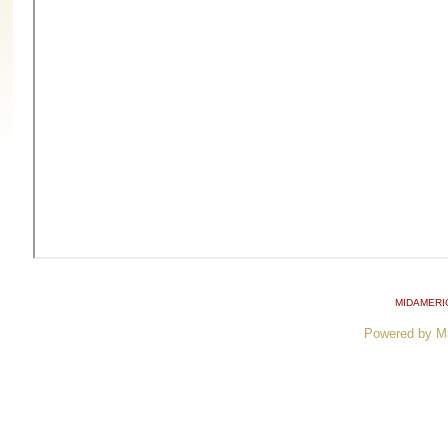
MIDAMERI
Powered by M