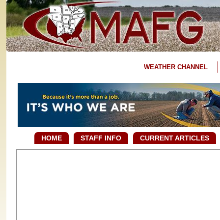
WEATHER CHANNEL
HOME
STAFF INFO
CURRENT ARTICLES