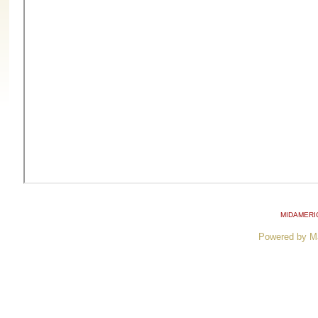
MIDAMERI
Powered by M