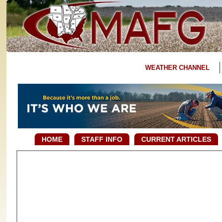
WEATHER CHANNEL
HOME
STAFF INFO
CURRENT ARTICLES