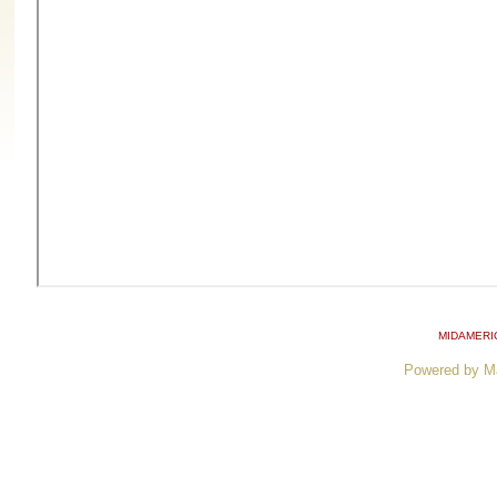
MIDAMERI
Powered by M