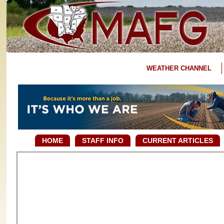
WEATHER CHANNEL
HOME
STAFF INFO
CURRENT ARTICLES