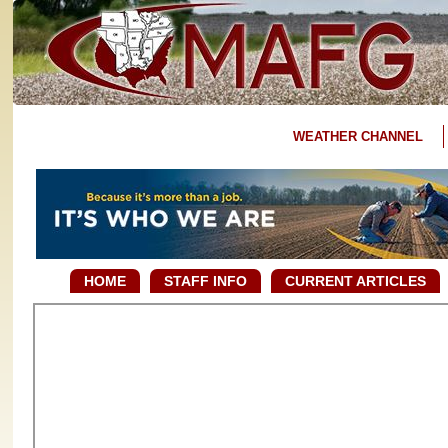
WEATHER CHANNEL
HOME
STAFF INFO
CURRENT ARTICLES