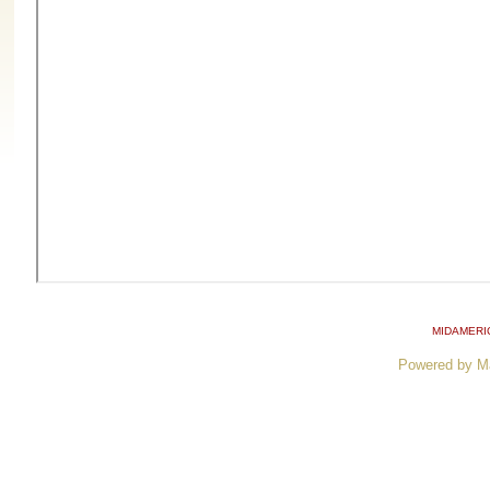
MIDAMERI
Powered by M