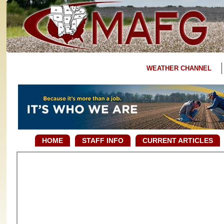
WEATHER CHANNEL
HOME
STAFF INFO
CURRENT ARTICLES