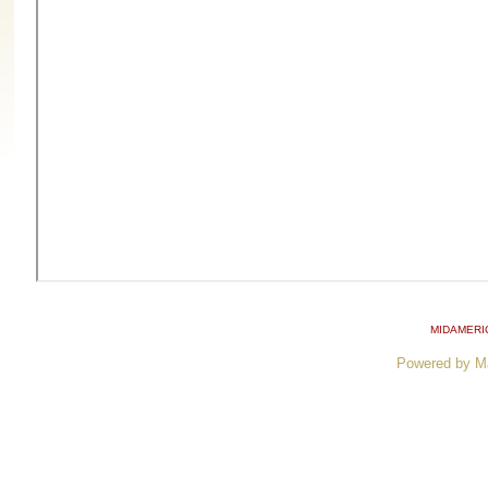
MIDAMERI
Powered by M