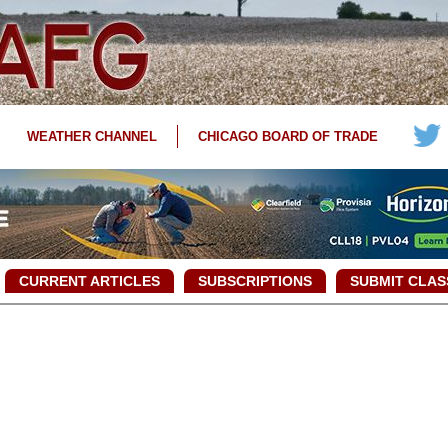
WEATHER CHANNEL
CHICAGO BOARD OF TRADE
CURRENT ARTICLES
SUBSCRIPTIONS
SUBMIT CLAS