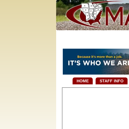
HOME
STAFF INFO