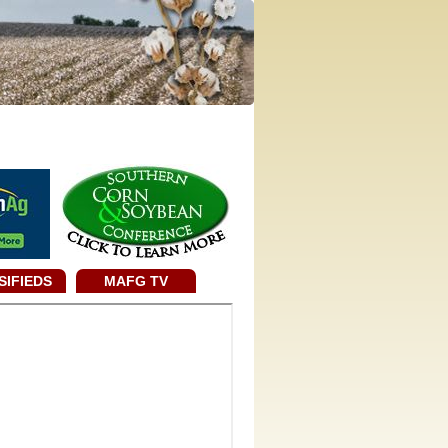
SIFIEDS
MAFG TV