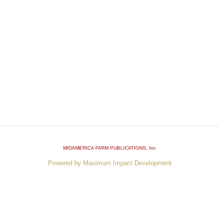
MIDAMERICA FARM PUBLICATIONS
, Inc
Powered by Maximum Impact Development