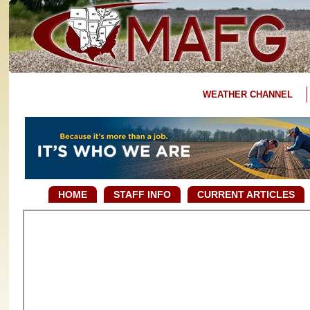
WEATHER CHANNEL
HOME
STAFF INFO
CURRENT ARTICLES