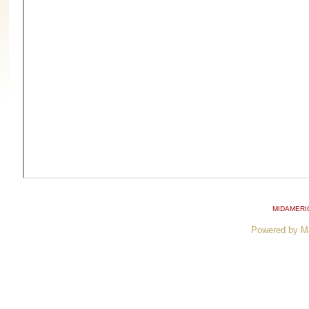
MIDAMERI
Powered by M