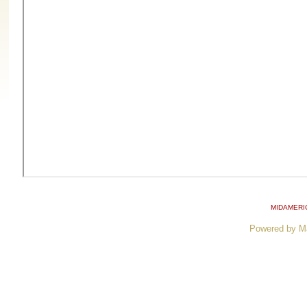
MIDAMERI
Powered by M