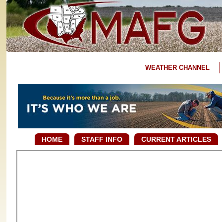
WEATHER CHANNEL
HOME
STAFF INFO
CURRENT ARTICLES